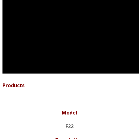
Products
Model
F22