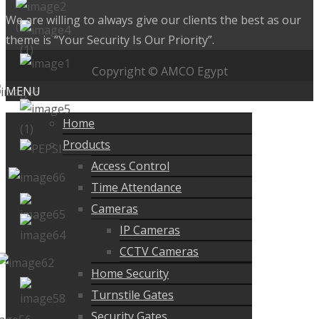
We are willing to always give our clients the best as our
theme is “Your Security Is Our Priority”.
Copyright © AMCO Egypt
MENU
Home
Products
Access Control
Time Attendance
Cameras
IP Cameras
CCTV Cameras
Home Security
Turnstile Gates
Security Gates