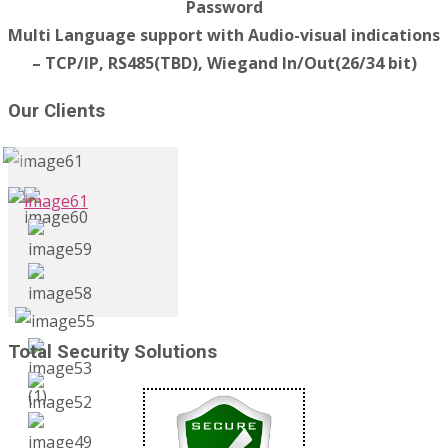
Password
Multi Language support with Audio-visual indications
– TCP/IP, RS485(TBD), Wiegand In/Out(26/34 bit)
Our Clients
Total Security Solutions