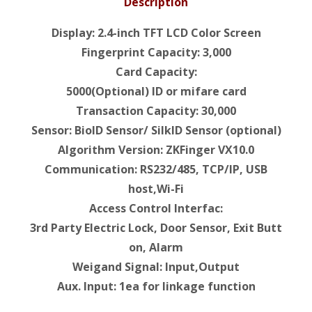
Description
Display: 2.4-inch TFT LCD Color Screen
Fingerprint Capacity: 3,000
Card Capacity:
5000(Optional) ID or mifare card
Transaction Capacity: 30,000
Sensor: BioID Sensor/ SilkID Sensor (optional)
Algorithm Version: ZKFinger VX10.0
Communication: RS232/485, TCP/IP, USB
host,Wi-Fi
Access Control Interfac:
3rd Party Electric Lock, Door Sensor, Exit Butt
on, Alarm
Weigand Signal: Input,Output
Aux. Input: 1ea for linkage function