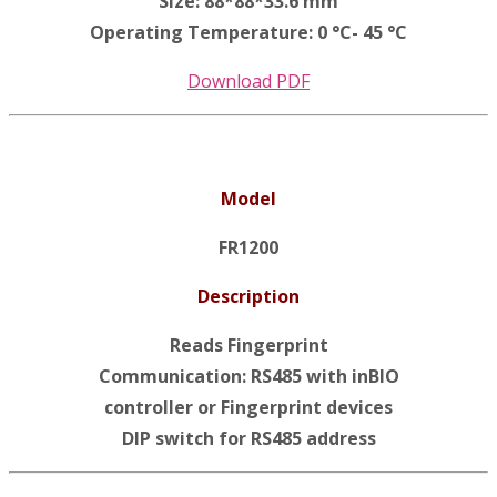
Size: 88*88*33.6 mm
Operating Temperature: 0 °C- 45 °C
Download PDF
Model
FR1200
Description
Reads Fingerprint
Communication: RS485 with inBIO
controller or Fingerprint devices
DIP switch for RS485 address