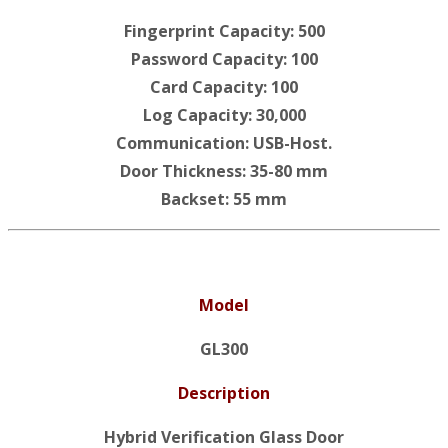
Fingerprint Capacity: 500
Password Capacity: 100
Card Capacity: 100
Log Capacity: 30,000
Communication: USB-Host.
Door Thickness: 35-80 mm
Backset: 55 mm
Model
GL300
Description
Hybrid Verification Glass Door