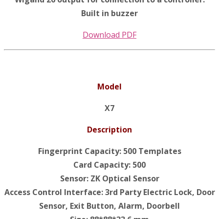
Built in buzzer
Download PDF
Model
X7
Description
Fingerprint Capacity: 500 Templates
Card Capacity: 500
Sensor: ZK Optical Sensor
Access Control Interface: 3rd Party Electric Lock, Door
Sensor, Exit Button, Alarm, Doorbell