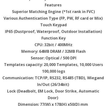
Features
Superior Matching Engine (*1st rank in FVC)
Various Authentication Type (FP, PW, RF card or Mix)
Touch Keypad
IP65 (Dustproof, Waterproof, Outdoor Installation)
Function Key
CPU: 32bit / 400MHz
Memory: 64MB DRAM / 32MB Flash
Sensor: Optical / 500 DPI
Templates capacity: 20,000 Templates, 10,000 Users
100,000 logs
Communication: TCP/IP, RS232, RS485 (TBD), Wiegand
In/Out (26/34bit)
Lock (Deadbolt, EM Lock, Door Strike, Automatic
Door)
Dimension: 77(W) x 178(H) x50(D) mm