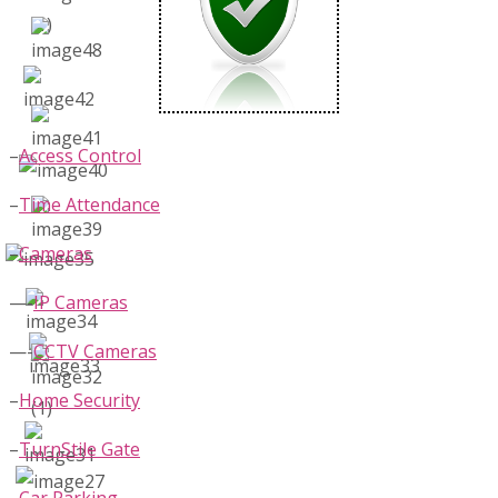
–
Access Control
–
Time Attendance
–
Cameras
—-
IP Cameras
—-
CCTV Cameras
–
Home Security
–
TurnStile Gate
–
Car Parking