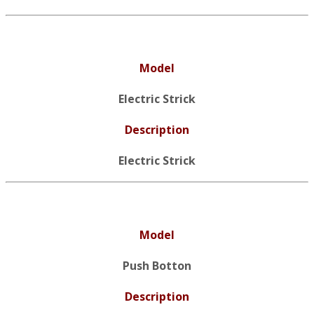
Model
Electric Strick
Description
Electric Strick
Model
Push Botton
Description