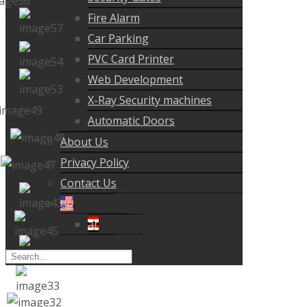
Fire Alarm
Car Parking
PVC Card Printer
Web Development
X-Ray Security machines
Automatic Doors
About Us
Privacy Policy
Contact Us
en
ar