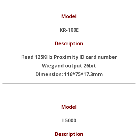
Model
KR-100E
Description
R
ead 125KHz Proximity ID card number
Wiegand output 26bit
Dimension: 116*75*17.3mm
Model
L5000
Description