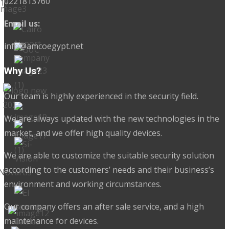
0221813760
Email us:
info@amcoegypt.net
Why Us?
Our team is highly experienced in the security field.
We are always updated with the new technologies in the
market, and we offer high quality devices.
We are able to customize the suitable security solution
according to the customers’ needs and their business’s
environment and working circumstances.
Our company offers an after sale service, and a high
maintenance for devices.