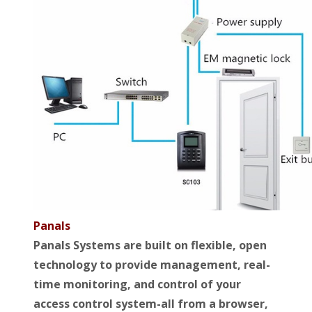
Panals
Panals Systems are built on flexible, open
technology to provide management, real-
time monitoring, and control of your
access control system-all from a browser,