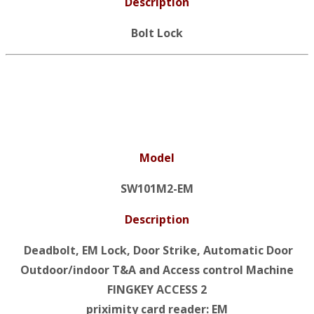
Description
Bolt Lock
Model
SW101M2-EM
Description
Deadbolt, EM Lock, Door Strike, Automatic Door
Outdoor/indoor T&A and Access control Machine
FINGKEY ACCESS 2
priximity card reader: EM