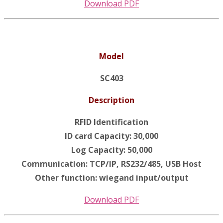
Download PDF
Model
SC403
Description
RFID Identification
ID card Capacity: 30,000
Log Capacity: 50,000
Communication: TCP/IP, RS232/485, USB Host
Other function: wiegand input/output
Download PDF