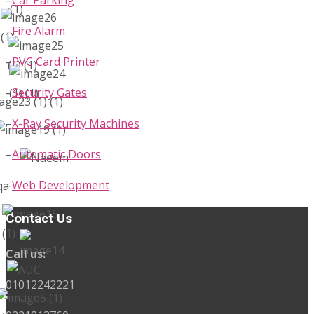
–
Fire Alarm
–
PVC Card Printer
–
Security Gates
–
X-Ray Security Machines
–
Automatic Doors
–
Web Development
Contact Us
Call us:
01012242221