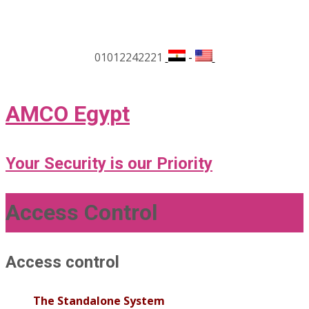
01012242221
-
AMCO Egypt
Your Security is our Priority
Access Control
Access control
The Standalone System