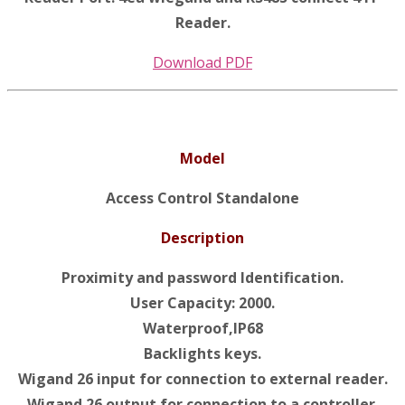
Reader.
Download PDF
Model
Access Control Standalone
Description
Proximity and password Identification.
User Capacity: 2000.
Waterproof,IP68
Backlights keys.
Wigand 26 input for connection to external reader.
Wigand 26 output for connection to a controller.