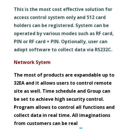
This is the most cost effective solution for
access control system only and 512 card
holders can be registered. System can be
operated by various modes such as RF card,
PIN or RF card + PIN. Optionally, user can
adopt software to collect data via RS232C.
Network Sytem
The most of products are expandable up to
32EA and it allows users to control remote
site as well. Time schedule and Group can
be set to achieve high security control.
Program allows to control all functions and
collect data in real time. All imaginations
from customers can be real