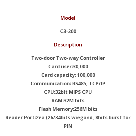
Model
C3-200
Description
Two-door Two-way Controller
Card user:30,000
Card capacity: 100,000
Communication: RS485, TCP/IP
CPU:32bit MIPS CPU
RAM:32M bits
Flash Memory:256M bits
Reader Port:2ea (26/34bits wiegand, 8bits burst for
PIN