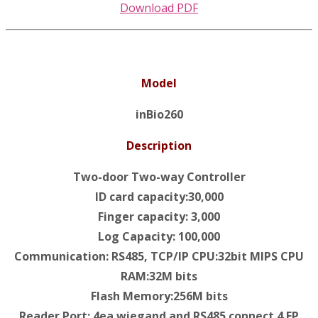
Download PDF
Model
inBio260
Description
Two-door Two-way Controller
ID card capacity:30,000
Finger capacity: 3,000
Log Capacity: 100,000
Communication: RS485, TCP/IP CPU:32bit MIPS CPU
RAM:32M bits
Flash Memory:256M bits
Reader Port: 4ea wiegand and RS485 connect 4 FP