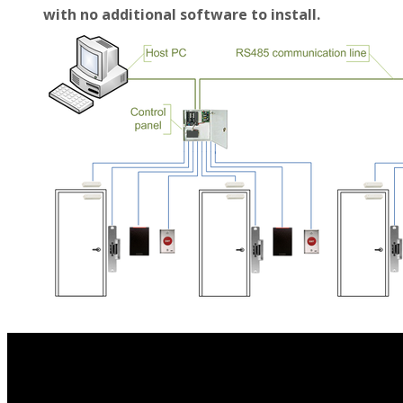
with no additional software to install.