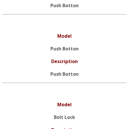
Push Botton
Model
Push Botton
Description
Push Botton
Model
Bolt Lock