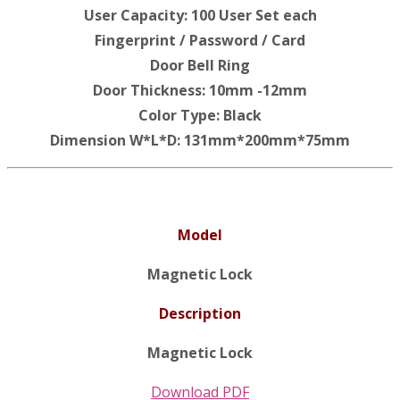
User Capacity: 100 User Set each
Fingerprint / Password / Card
Door Bell Ring
Door Thickness: 10mm -12mm
Color Type: Black
Dimension W*L*D: 131mm*200mm*75mm
Model
Magnetic Lock
Description
Magnetic Lock
Download PDF