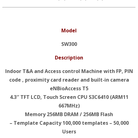
Model
SW300
Description
Indoor T&A and Access control Machine with FP, PIN
code , proximity card reader and built-in camera
eNBioAccess T5
4.3″ TFT LCD, Touch Screen CPU S3C6410 (ARM11
667MHz)
Memory 256MB DRAM / 256MB Flash
– Template Capacity 100,000 templates – 50,000
Users