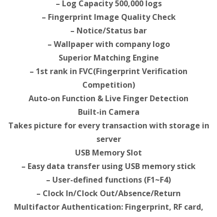
– Log Capacity 500,000 logs
– Fingerprint Image Quality Check
– Notice/Status bar
– Wallpaper with company logo
Superior Matching Engine
– 1st rank in FVC(Fingerprint Verification
Competition)
Auto-on Function & Live Finger Detection
Built-in Camera
Takes picture for every transaction with storage in
server
USB Memory Slot
– Easy data transfer using USB memory stick
– User-defined functions (F1~F4)
– Clock In/Clock Out/Absence/Return
Multifactor Authentication: Fingerprint, RF card,