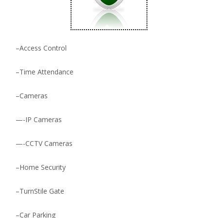
–
Access Control
–
Time Attendance
–
Cameras
—-
IP Cameras
—-
CCTV Cameras
–
Home Security
–
TurnStile Gate
–
Car Parking