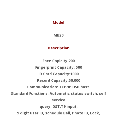
Model
Mb20
Description
Face Capicity:200
Fingerprint Capacity: 500
ID Card Capacity:1000
Record Capacity:50,000
Communication: TCP/IP USB host.
Standard Functions: Automatic status switch, self
service
query, DST,T9 input,
9 digit user ID, schedule Bell, Photo ID, Lock,