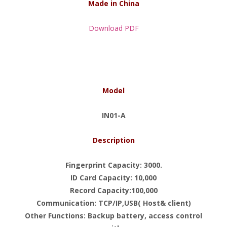
Made in China
Download PDF
Model
IN01-A
Description
Fingerprint Capacity: 3000.
ID Card Capacity: 10,000
Record Capacity:100,000
Communication: TCP/IP,USB( Host& client)
Other Functions: Backup battery, access control