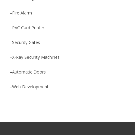
–
Fire Alarm
–
PVC Card Printer
–
Security Gates
–
X-Ray Security Machines
–
Automatic Doors
–
Web Development