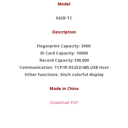
Model
X628-TC
Description
Fingerprint Capacity: 3000.
ID Card Capacity: 10000
Record Capacity:100,000
Communication: TCP/IP,RS232/485,USB Host
Other Functions: 3inch colorful display
Made in China
Download PDF