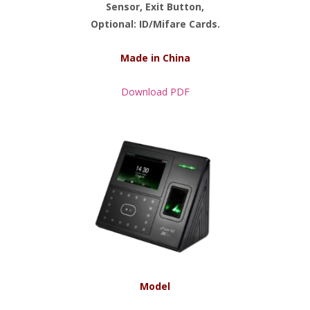
Sensor, Exit Button,
Optional: ID/Mifare Cards.
Made in China
Download PDF
Model