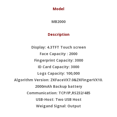
Model
MB2000
Description
Display: 4.3TFT Touch screen
Face Capacity : 2000
Fingerprint Capacity: 3000
ID Card Capacity: 3000
Logs Capacity: 100,000
Algorithm Version: ZKFaceVX7.0&ZKFingerVX10.
2000mAh Backup battery
Communication: TCP/IP,RS232/485
USB-Host: Two USB Host
Weigand Signal: Output