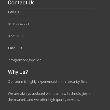
Contact Us
Call us:
01012242221
0221813760
Email us:
info@amcoegypt.net
Why Us?
Our team is highly experienced in the security field.
We are always updated with the new technologies in
the market, and we offer high quality devices.