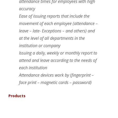
attendance times for employees with high
accuracy
Ease of issuing reports that include the
movement of each employee (attendance –
leave – late- Exceptions – and others) and
at the level of all departments in the
institution or company
Issuing a daily, weekly or monthly report to
attend and leave according to the needs of
each institution
Attendance devices work by (fingerprint –
face print – magnetic cards – password)
Products