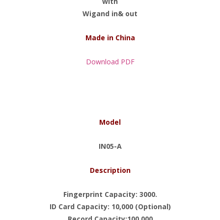
with
Wigand in& out
Made in China
Download PDF
Model
IN05-A
Description
Fingerprint Capacity: 3000.
ID Card Capacity: 10,000 (Optional)
Record Capacity:100,000