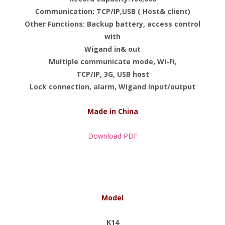
Communication: TCP/IP,USB ( Host& client)
Other Functions: Backup battery, access control
with
Wigand in& out
Multiple communicate mode, Wi-Fi,
TCP/IP, 3G, USB host
Lock connection, alarm, Wigand input/output
Made in China
Download PDF
Model
K14