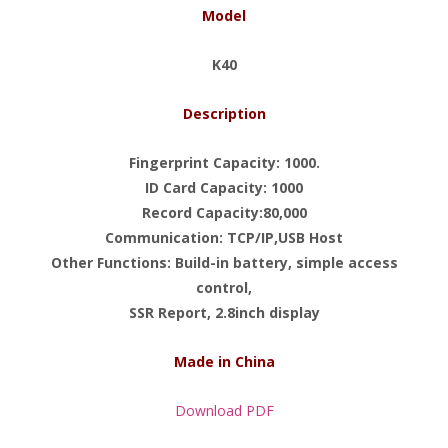
Model
K40
Description
Fingerprint Capacity: 1000.
ID Card Capacity: 1000
Record Capacity:80,000
Communication: TCP/IP,USB Host
Other Functions: Build-in battery, simple access
control,
SSR Report, 2.8inch display
Made in China
Download PDF