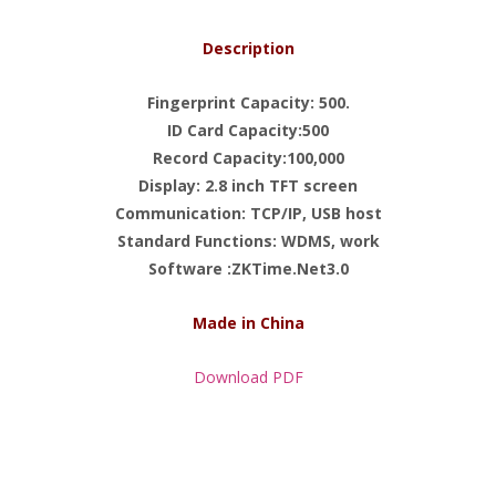
Description
Fingerprint Capacity: 500.
ID Card Capacity:500
Record Capacity:100,000
Display: 2.8 inch TFT screen
Communication: TCP/IP, USB host
Standard Functions: WDMS, work
Software :ZKTime.Net3.0
Made in China
Download PDF