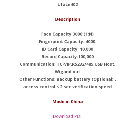
Uface402
Description
Face Capacity:3000 (1:N)
Fingerprint Capacity: 4000.
ID Card Capacity: 10,000
Record Capacity:100,000
Communication: TCP/IP,RS232/485,USB Host,
Wigand out
Other Functions: Backup battery (Optional) ,
access control ≤ 2 sec verification speed
Made in China
Download PDF