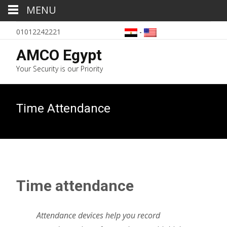
MENU
01012242221
-
AMCO Egypt
Your Security is our Priority
Time Attendance
Time attendance
Attendance devices help you record