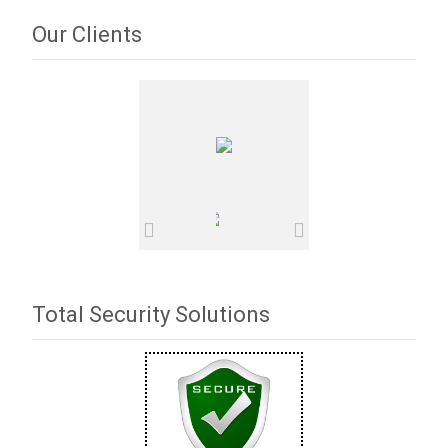
Our Clients
Total Security Solutions