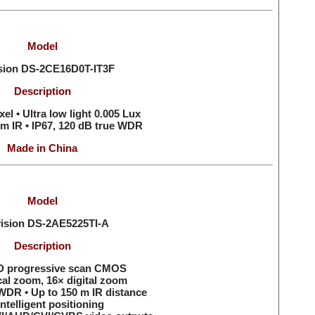
Model
ision
DS-2CE16D0T-IT3F
Description
el • Ultra low light 0.005 Lux
 m IR • IP67, 120 dB true WDR
Made in China
Model
vision
DS-2AE5225TI-A
Description
HD progressive scan CMOS
cal zoom, 16× digital zoom
WDR • Up to 150 m IR distance
ntelligent positioning