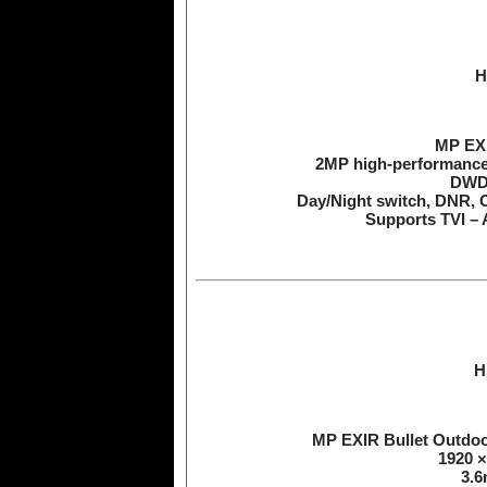
H
MP EXI
2MP high-performanc
DWDR
Day/Night switch, DNR, 
Supports TVI – 
H
MP EXIR Bullet Outdo
1920 ×
3.6