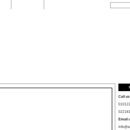
t Us
Privacy Policy
Search
Call us
01012
02218
Email 
info@a