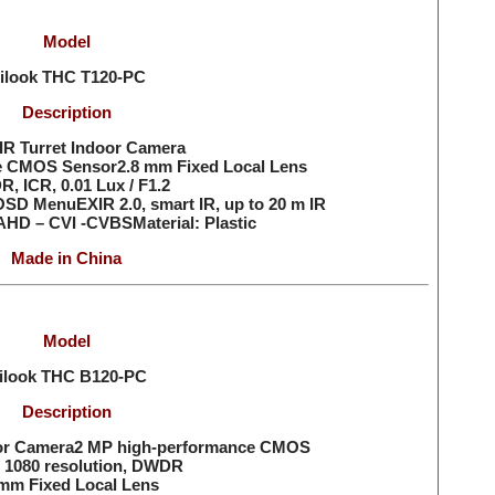
Model
ilook THC
T120-PC
Description
R Turret Indoor Camera
e CMOS Sensor2.8 mm Fixed Local Lens
, ICR, 0.01 Lux / F1.2
OSD MenuEXIR 2.0, smart IR, up to 20 m IR
AHD – CVI -CVBSMaterial: Plastic
Made in China
Model
ilook THC
B120-PC
Description
or Camera2 MP high-performance CMOS
 1080 resolution, DWDR
mm Fixed Local Lens