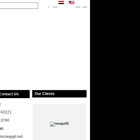
العربية
-
English
Our Clients
Contact Us
:
242221
13760
us:
mcoegypt.net