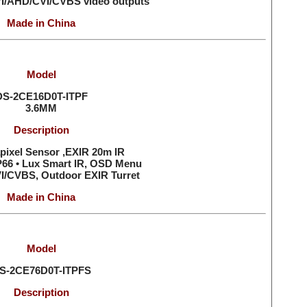
VI/AHD/CVI/CVBS video outputs
Made in China
Model
DS-2CE16D0T-ITPF
3.6MM
Description
pixel Sensor ,EXIR 20m IR
IP66 • Lux Smart IR, OSD Menu
I/CVBS, Outdoor EXIR Turret
Made in China
Model
S-2CE76D0T-ITPFS
Description