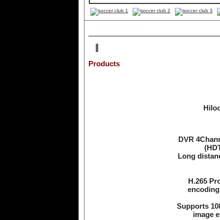
CCTV Cameras
Products
Hilo
DVR 4Channe
(HDT
Long distan
H.265 Pr
encoding 
Supports 108
image ef