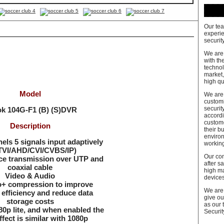
Our tea
experie
security
We are
with th
technol
market,
high qu
Model
We are 
customi
securit
ok
104G-F1
(B) (S)DVR
accordi
custom
Description
their b
enviro
ls 5 signals input adaptively
workin
VI/AHD/CVI/CVBS/IP)
Our co
ce transmission over UTP and
after s
coaxial cable
high m
Video & Audio
devices
o+ compression to improve
We are 
efficiency and reduce data
give ou
storage costs
as our 
0p lite, and when enabled the
Security
fect is similar with 1080p