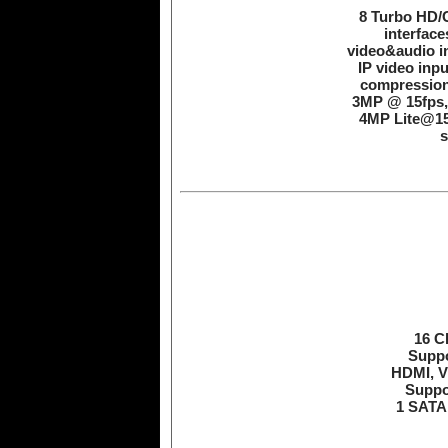
8 Turbo HD/C
interface
video&audio in
IP video inpu
compression
3MP @ 15fps,
4MP Lite@15
s
16 C
Suppo
HDMI, V
Suppo
1 SATA