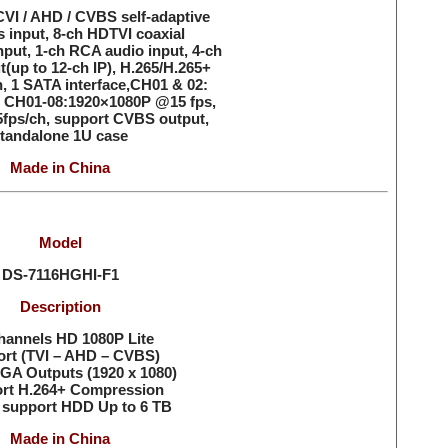
VI / AHD / CVBS self-adaptive
s input, 8-ch HDTVI coaxial
put, 1-ch RCA audio input, 4-ch
t(up to 12-ch IP), H.265/H.265+
, 1 SATA interface,CH01 & 02:
 CH01-08:1920×1080P @15 fps,
fps/ch, support CVBS output,
tandalone 1U case
Made in China
Model
DS-7116HGHI-F1
Description
hannels HD 1080P Lite
rt (TVI – AHD – CVBS)
GA Outputs (1920 x 1080)
rt H.264+ Compression
 support HDD Up to 6 TB
Made in China