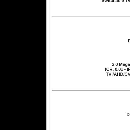
Switchable T
2.0 Mega
ICR, 0.01 • 
TVI/AHD/CV
D