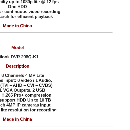
ilty up to 1080p lite @ 12 fps
One HDD
or continuous video recording
arch for efficient playback
Made in China
Model
ilook DVR
208Q-K1
Description
8 Channels 4 MP Lite
es input: 8 video / 1 Audio,
(TVI – AHD – CVI – CVBS)
, VGA Outputs, 2 USB
 H.265 Pro+ compression
support HDD Up to 10 TB
-ch 4MP IP cameras input
lite resolution for recording
Made in China