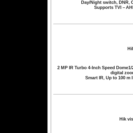
Day/Night switch, DNR, 
Supports TVI – AHD
Hi
2 MP IR Turbo 4-Inch Speed Dome1/
digital z
Smart IR, Up to 100 m
Hik vi