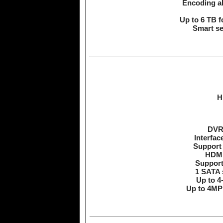
Encoding ab
Up to 6 TB f
Smart se
H
DVR 
Interfac
Support 
HDMI
Support
1 SATA 
Up to 4
Up to 4MP 