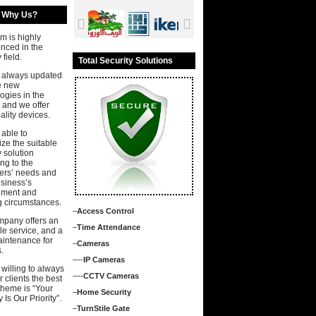
Why Us?
m is highly
nced in the
 field.
Total Security Solutions
 always updated
e new
ogies in the
 and we offer
ality devices.
able to
ze the suitable
y solution
ng to the
ers’ needs and
usiness’s
nment and
g circumstances.
–
Access Control
mpany offers an
–
Time Attendance
ale service, and a
aintenance for
–
Cameras
.
—-
IP Cameras
willing to always
—-
CCTV Cameras
r clients the best
theme is “Your
–
Home Security
 Is Our Priority”.
–
TurnStile Gate