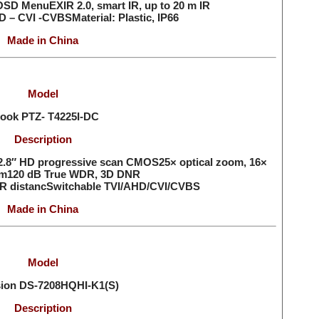
OSD MenuEXIR 2.0, smart IR, up to 20 m IR
 – CVI -CVBSMaterial: Plastic, IP66
Made in China
Model
look
PTZ-
T4225I-DC
Description
2.8″ HD progressive scan CMOS25× optical zoom, 16×
oom120 dB True WDR, 3D DNR
 IR distancSwitchable TVI/AHD/CVI/CVBS
Made in China
Model
sion
DS-7208HQHI-K1(S)
Description