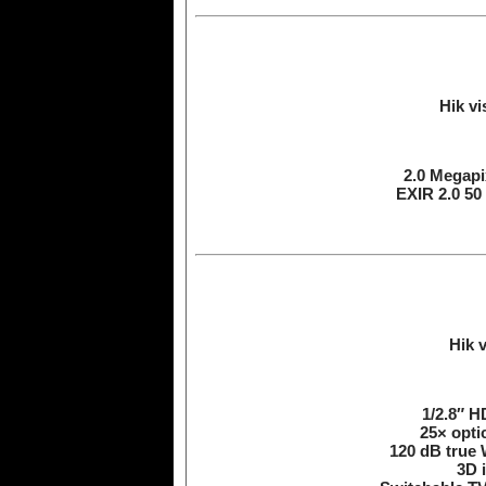
Hik v
2.0 Megapix
EXIR 2.0 50
Hik 
1/2.8″ 
25× opti
120 dB true 
3D i