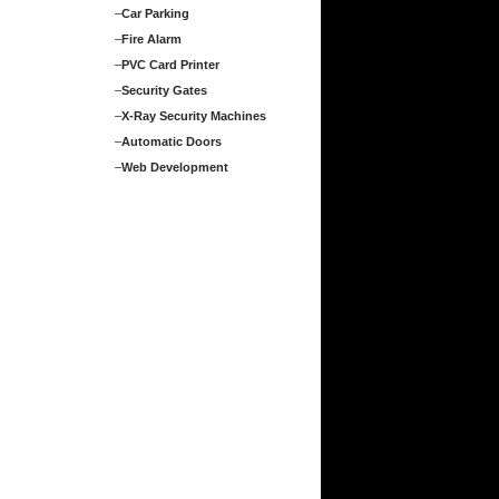
–
Car Parking
–
Fire Alarm
–
PVC Card Printer
–
Security Gates
–
X-Ray Security Machines
–
Automatic Doors
–
Web Development